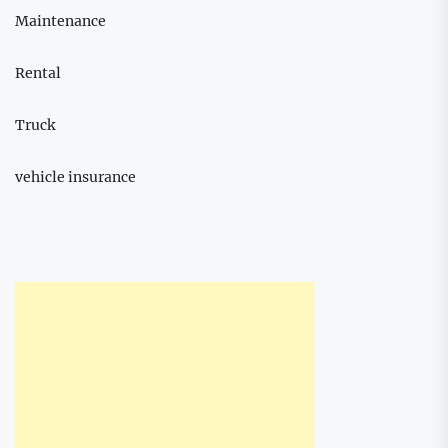
Maintenance
Rental
Truck
vehicle insurance