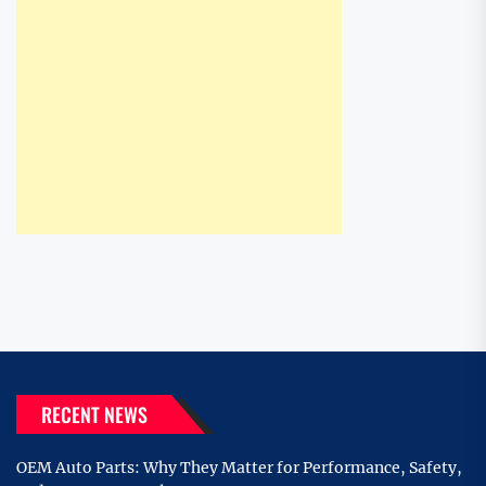
RECENT NEWS
OEM Auto Parts: Why They Matter for Performance, Safety,