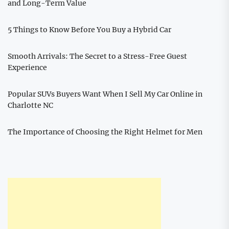
and Long-Term Value
5 Things to Know Before You Buy a Hybrid Car
Smooth Arrivals: The Secret to a Stress-Free Guest
Experience
Popular SUVs Buyers Want When I Sell My Car Online in
Charlotte NC
The Importance of Choosing the Right Helmet for Men