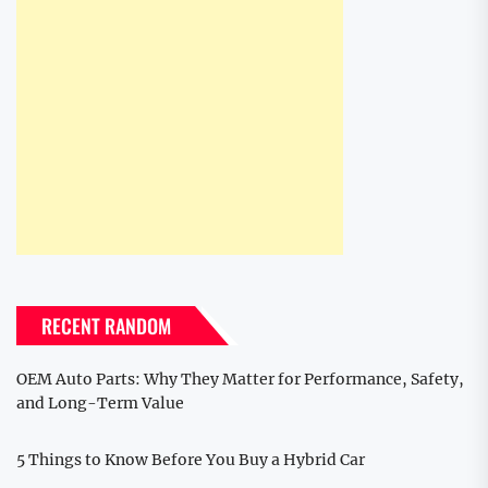
RECENT RANDOM
OEM Auto Parts: Why They Matter for Performance, Safety,
and Long-Term Value
5 Things to Know Before You Buy a Hybrid Car