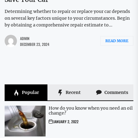
Determining whether to repair or replace your car depends
on several key factors unique to your circumstances. Begin
by obtaining a comprehensive repair estimate to...
ADMIN
READ MORE
DECEMBER 23, 2024
Popular
Recent
Comments
How do you know when you need an oil
change?
JANUARY 2, 2022