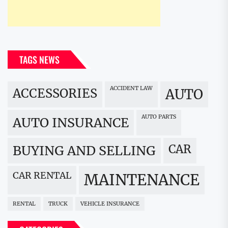
TAGS NEWS
ACCIDENT LAW
ACCESSORIES
AUTO
AUTO PARTS
AUTO INSURANCE
CAR
BUYING AND SELLING
CAR RENTAL
MAINTENANCE
RENTAL
TRUCK
VEHICLE INSURANCE