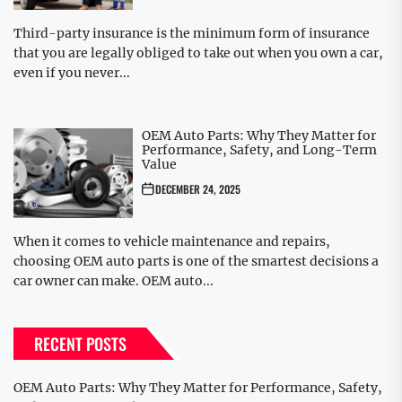
Third-party insurance is the minimum form of insurance
that you are legally obliged to take out when you own a car,
even if you never...
OEM Auto Parts: Why They Matter for
Performance, Safety, and Long-Term
Value
DECEMBER 24, 2025
When it comes to vehicle maintenance and repairs,
choosing OEM auto parts is one of the smartest decisions a
car owner can make. OEM auto...
RECENT POSTS
OEM Auto Parts: Why They Matter for Performance, Safety,