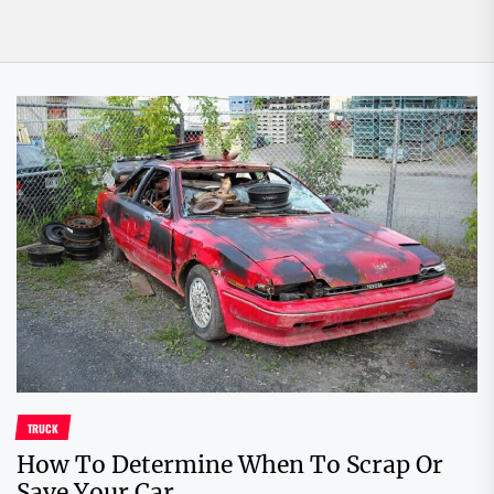
TRUCK
How To Determine When To Scrap Or
Save Your Car