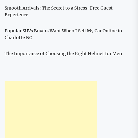
Smooth Arrivals: The Secret to a Stress-Free Guest
Experience
Popular SUVs Buyers Want When I Sell My Car Online in
Charlotte NC
The Importance of Choosing the Right Helmet for Men