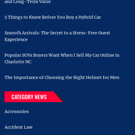
and Long-Term Value
5 Things to Know Before You Buy a Hybrid Car
Smooth Arrivals: The Secret to a Stress-Free Guest
Experience
Popular SUVs Buyers Want When I Sell My Car Online in
Charlotte NC
The Importance of Choosing the Right Helmet for Men
CATEGORY NEWS
Accessories
Accident Law