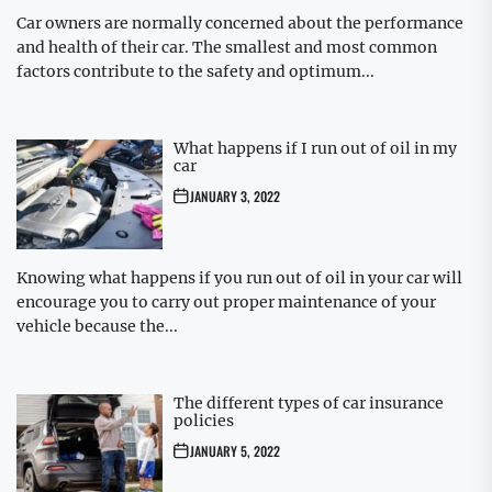
Car owners are normally concerned about the performance
and health of their car. The smallest and most common
factors contribute to the safety and optimum...
What happens if I run out of oil in my
car
JANUARY 3, 2022
Knowing what happens if you run out of oil in your car will
encourage you to carry out proper maintenance of your
vehicle because the...
The different types of car insurance
policies
JANUARY 5, 2022