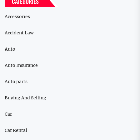
CATEGORIES
Accessories
Accident Law
Auto
Auto Insurance
Auto parts
Buying And Selling
Car
Car Rental