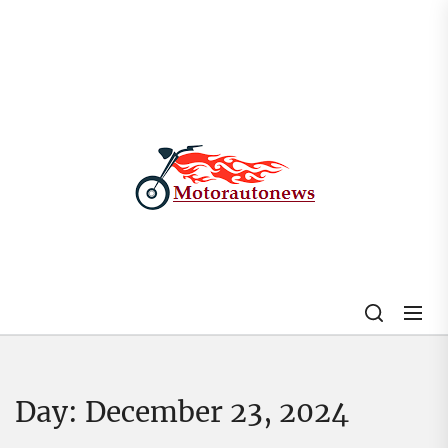
Skip
to
the
content
My
Blog
Day:
December 23, 2024