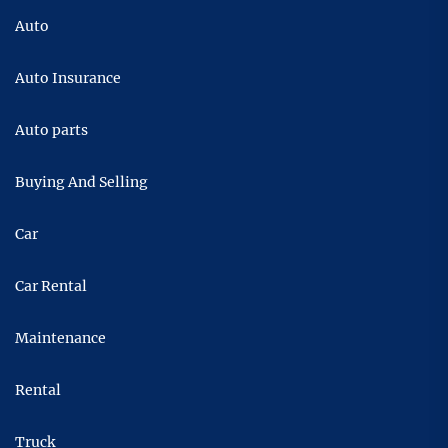
Auto
Auto Insurance
Auto parts
Buying And Selling
Car
Car Rental
Maintenance
Rental
Truck