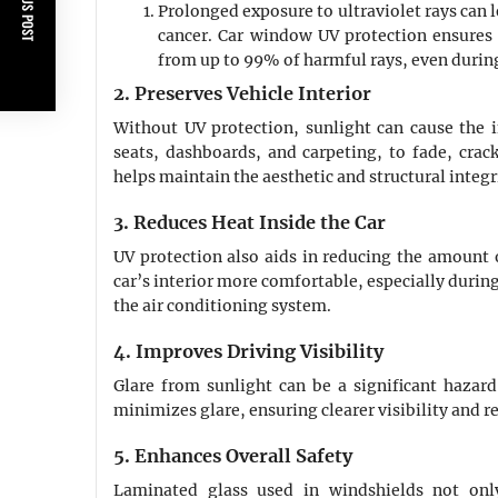
PREVIOUS POST
Prolonged exposure to ultraviolet rays can l
cancer. Car window UV protection ensures 
from up to 99% of harmful rays, even durin
2. Preserves Vehicle Interior
Without UV protection, sunlight can cause the in
seats, dashboards, and carpeting, to fade, crack
helps maintain the aesthetic and structural integ
3. Reduces Heat Inside the Car
UV protection also aids in reducing the amount o
car’s interior more comfortable, especially duri
the air conditioning system.
4. Improves Driving Visibility
Glare from sunlight can be a significant hazard
minimizes glare, ensuring clearer visibility and re
5. Enhances Overall Safety
Laminated glass used in windshields not onl