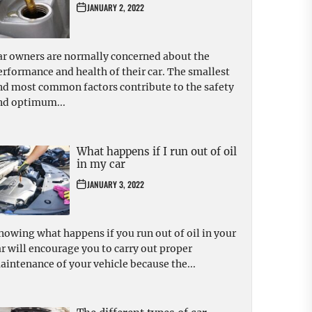
JANUARY 2, 2022
ar owners are normally concerned about the
erformance and health of their car. The smallest
nd most common factors contribute to the safety
nd optimum...
What happens if I run out of oil
in my car
JANUARY 3, 2022
nowing what happens if you run out of oil in your
ar will encourage you to carry out proper
aintenance of your vehicle because the...