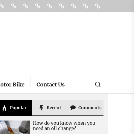
ories
Buying
Car
Car
Motor
Transportation
Truck
vehicle
Pin
Contact
And
Rental
Bike
insurance
Posts
Us
Selling
otor Bike
Contact Us
Popular
Recent
Comments
How do you know when you
need an oil change?