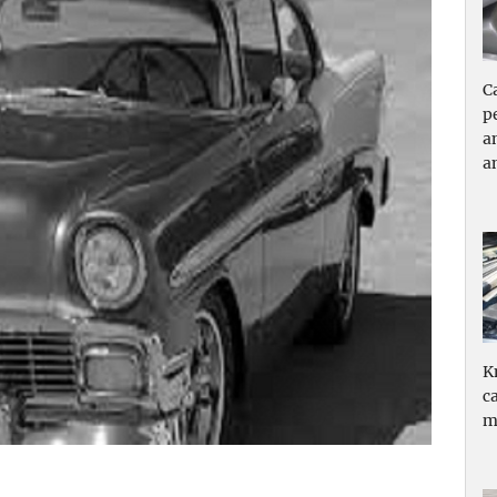
C
p
a
a
K
c
m