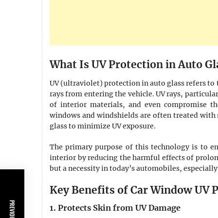
What Is UV Protection in Auto Gl
UV (ultraviolet) protection in auto glass refers to
rays from entering the vehicle. UV rays, particul
of interior materials, and even compromise the
windows and windshields are often treated with 
glass to minimize UV exposure.
The primary purpose of this technology is to en
interior by reducing the harmful effects of prolon
but a necessity in today’s automobiles, especially
Key Benefits of Car Window UV P
1. Protects Skin from UV Damage