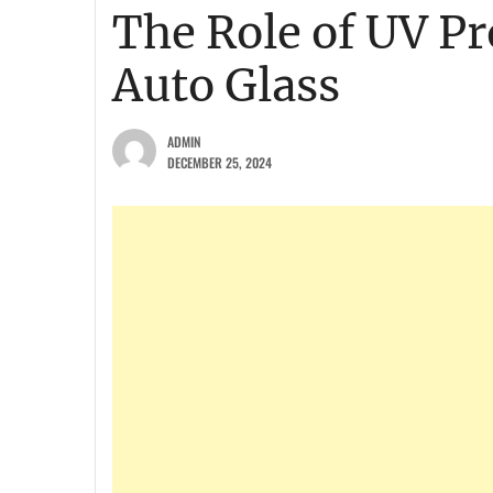
The Role of UV P
Auto Glass
ADMIN
DECEMBER 25, 2024