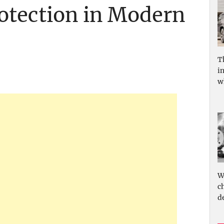
rotection in Modern
T
i
w
W
c
d