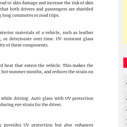
ead to skin damage and increase the risk of skin
that both drivers and passengers are shielded
g long commutes or road trips.
terior materials of a vehicle, such as leather
, or deteriorate over time. UV-resistant glass
rity of these components.
f heat that enters the vehicle. This makes the
ng hot summer months, and reduces the strain on
 while driving. Auto glass with UV protection
ducing eye strain for the driver.
y provides UV protection but also enhances