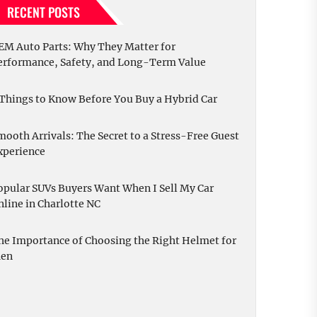
RECENT POSTS
EM Auto Parts: Why They Matter for
erformance, Safety, and Long-Term Value
 Things to Know Before You Buy a Hybrid Car
mooth Arrivals: The Secret to a Stress-Free Guest
xperience
opular SUVs Buyers Want When I Sell My Car
nline in Charlotte NC
he Importance of Choosing the Right Helmet for
en