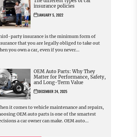
The different types of car
insurance policies
JANUARY 5, 2022
hird-party insurance is the minimum form of
nsurance that you are legally obliged to take out
hen you own a car, even if you never...
OEM Auto Parts: Why They
Matter for Performance, Safety,
and Long-Term Value
DECEMBER 24, 2025
hen it comes to vehicle maintenance and repairs,
hoosing OEM auto parts is one of the smartest
ecisions a car owner can make. OEM auto...