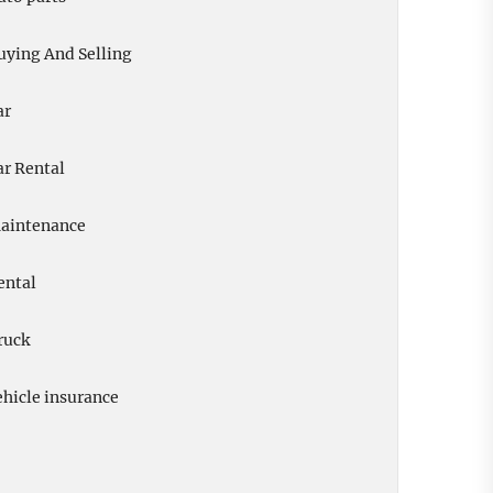
uying And Selling
ar
ar Rental
aintenance
ental
ruck
ehicle insurance