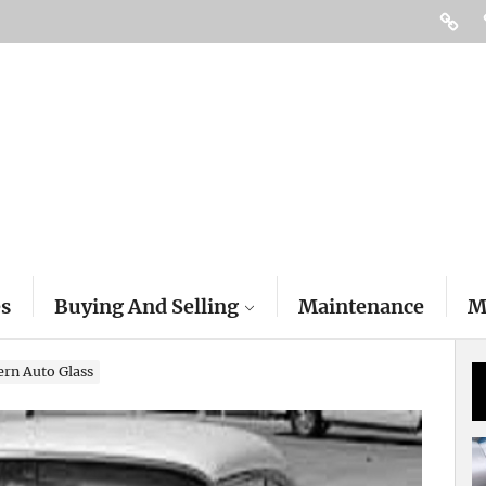
Access
es
Buying And Selling
Maintenance
M
ern Auto Glass