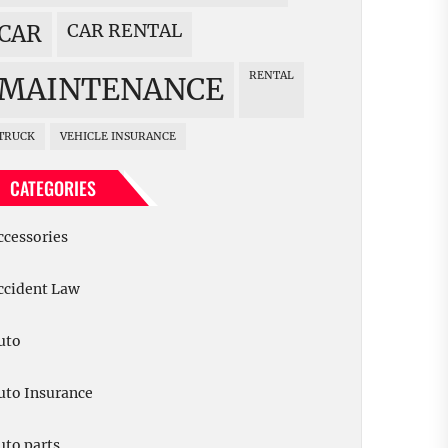
CAR RENTAL
CAR
RENTAL
MAINTENANCE
TRUCK
VEHICLE INSURANCE
CATEGORIES
ccessories
ccident Law
uto
uto Insurance
uto parts