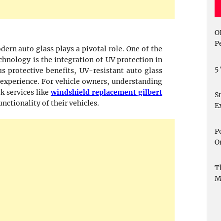
O
P
ern auto glass plays a pivotal role. One of the
hnology is the integration of UV protection in
5
 protective benefits, UV-resistant auto glass
 experience. For vehicle owners, understanding
k services like
windshield replacement gilbert
S
unctionality of their vehicles.
E
P
O
T
M