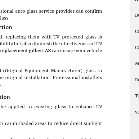
ssional auto glass service provider can confirm
B
lass.
ction
C
, replacing them with UV-protected glass is
bility but also diminish the effectiveness of UV
C
replacement gilbert AZ
can ensure your vehicle
M
 (Original Equipment Manufacturer) glass to
 original installation. Professional installers
R
.
T
tion
 be applied to existing glass to enhance UV
v
r car in shaded areas to reduce direct sunlight