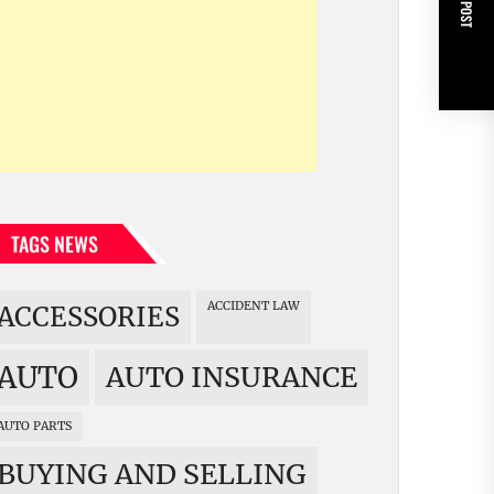
NEXT POST
TAGS NEWS
ACCIDENT LAW
ACCESSORIES
AUTO
AUTO INSURANCE
AUTO PARTS
BUYING AND SELLING