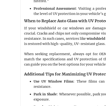
filtered.”
Professional Assessment
: Visiting a profe
the level of UV protection in your vehicle’s g
When to Replace Auto Glass with UV Prote
If your windshield or car windows are damaged
crucial. Cracks and chips not only compromise visi
resistance. In such cases, services like
windshield 
is restored with high-quality, UV-resistant glass.
When seeking replacement, always opt for OEM
match the specifications and UV protection of the
can guide you on the best options for your vehicle
Additional Tips for Maximizing UV Protec
Use UV Window Films
: These films can
resistance.
Park in Shade
: Whenever possible, park you
exposure.