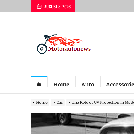
Skip
AUGUST 8, 2026
to
the
content
My
Blog
Home
Auto
Accessori
Home
Car
The Role of UV Protection in Mod