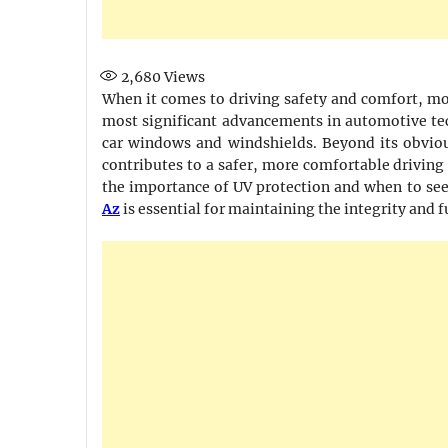
2,680
Views
When it comes to driving safety and comfort, mod
most significant advancements in automotive tec
car windows and windshields. Beyond its obvious
contributes to a safer, more comfortable driving
the importance of UV protection and when to see
Az
is essential for maintaining the integrity and f