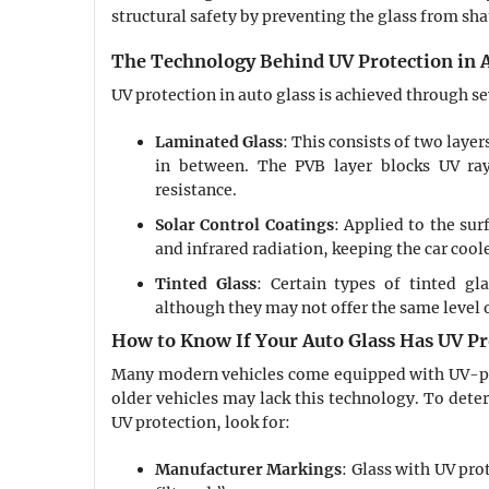
structural safety by preventing the glass from sh
The Technology Behind UV Protection in A
UV protection in auto glass is achieved through s
Laminated Glass
: This consists of two layer
in between. The PVB layer blocks UV ray
resistance.
Solar Control Coatings
: Applied to the sur
and infrared radiation, keeping the car coole
Tinted Glass
: Certain types of tinted gla
although they may not offer the same level o
How to Know If Your Auto Glass Has UV Pr
Many modern vehicles come equipped with UV-pro
older vehicles may lack this technology. To dete
UV protection, look for:
Manufacturer Markings
: Glass with UV pr