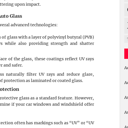
attering upon impact.
uto Glass
everal advanced technologies:
s of glass with a layer of polyvinyl butyral (PVB)
s while also providing strength and shatter
face of the glass, these coatings reflect UV rays
r and safer.
A
ss naturally filter UV rays and reduce glare,
f protection as laminated or coated glass.
A
otection
A
tective glass as a standard feature. However,
rmine if your car windows and windshield offer
A
otection often has markings such as “UV” or “UV
A