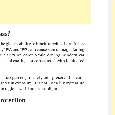
ass?
 the glass’s ability to block or reduce harmful UV
arly UVA and UVB, can cause skin damage, fading
 clarity of vision while driving. Modern car
special coatings or constructed with laminated
hance passenger safety and preserve the car’s
ged sun exposure. It is not just a luxury feature
 in regions with intense sunlight.
rotection