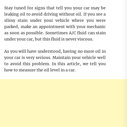
Stay tuned for signs that tell you your car may be
leaking oil to avoid driving without oil. If you see a
slimy stain under your vehicle where you were
parked, make an appointment with your mechanic
as soon as possible. Sometimes A/C fluid can stain
under your car, but this fluid is never viscous.
As you will have understood, having no more oil in
your car is very serious. Maintain your vehicle well
to avoid this problem. In this article, we tell you
how to measure the oil level in a car.