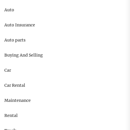
Auto
Auto Insurance
Auto parts
Buying And Selling
Car
Car Rental
Maintenance
Rental