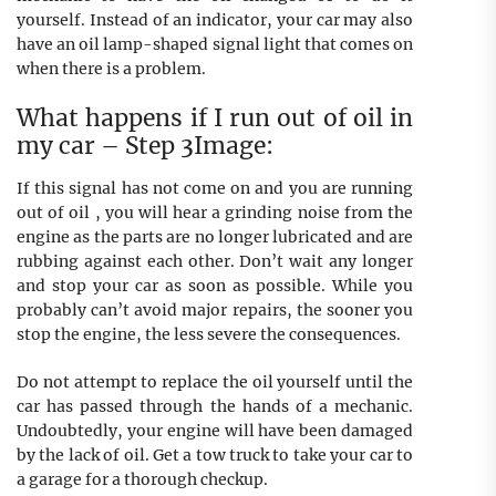
yourself. Instead of an indicator, your car may also
have an oil lamp-shaped signal light that comes on
when there is a problem.
What happens if I run out of oil in
my car – Step 3Image:
If this signal has not come on and you are running
out of oil , you will hear a grinding noise from the
engine as the parts are no longer lubricated and are
rubbing against each other. Don’t wait any longer
and stop your car as soon as possible. While you
probably can’t avoid major repairs, the sooner you
stop the engine, the less severe the consequences.
Do not attempt to replace the oil yourself until the
car has passed through the hands of a mechanic.
Undoubtedly, your engine will have been damaged
by the lack of oil. Get a tow truck to take your car to
a garage for a thorough checkup.