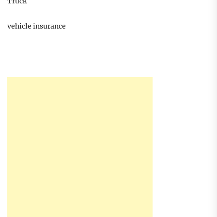
Truck
vehicle insurance