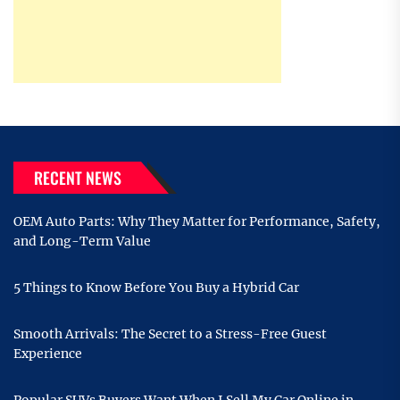
RECENT NEWS
OEM Auto Parts: Why They Matter for Performance, Safety,
and Long-Term Value
5 Things to Know Before You Buy a Hybrid Car
Smooth Arrivals: The Secret to a Stress-Free Guest
Experience
Popular SUVs Buyers Want When I Sell My Car Online in