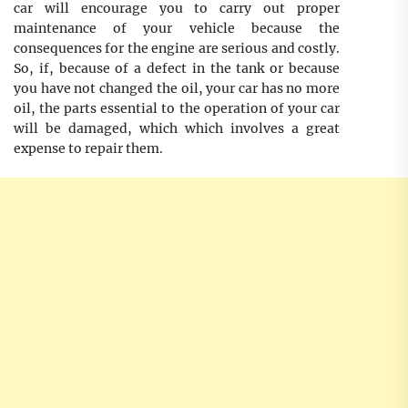
car will encourage you to carry out proper
maintenance of your vehicle because the
consequences for the engine are serious and costly.
So, if, because of a defect in the tank or because
you have not changed the oil, your car has no more
oil, the parts essential to the operation of your car
will be damaged, which which involves a great
expense to repair them.