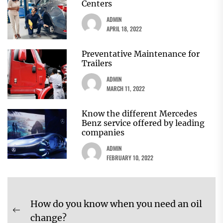
Centers
ADMIN
APRIL 18, 2022
Preventative Maintenance for
Trailers
ADMIN
MARCH 11, 2022
Know the different Mercedes
Benz service offered by leading
companies
ADMIN
FEBRUARY 10, 2022
Post
How do you know when you need an oil
navigation
Previous
change?