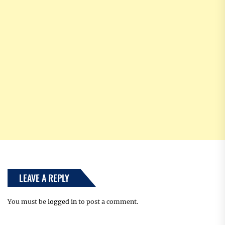
LEAVE A REPLY
You must be
logged in
to post a comment.