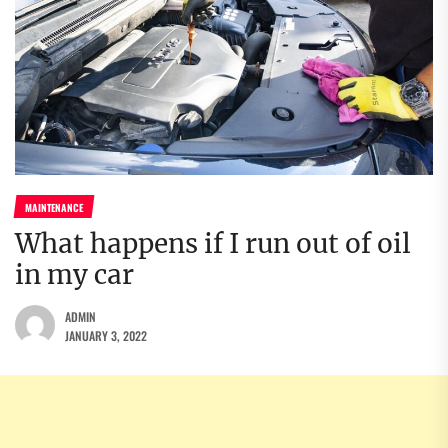
MAINTENANCE
What happens if I run out of oil
in my car
ADMIN
JANUARY 3, 2022