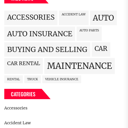
ACCIDENT LAW
ACCESSORIES
AUTO
AUTO PARTS
AUTO INSURANCE
CAR
BUYING AND SELLING
CAR RENTAL
MAINTENANCE
RENTAL
TRUCK
VEHICLE INSURANCE
CATEGORIES
Accessories
Accident Law