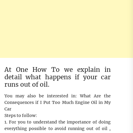
At One How To we explain in
detail what happens if your car
runs out of oil.
You may also be interested in: What Are the
Consequences if I Put Too Much Engine Oil in My
Car
Steps to follow:
1. For you to understand the importance of doing
everything possible to avoid running out of oil ,