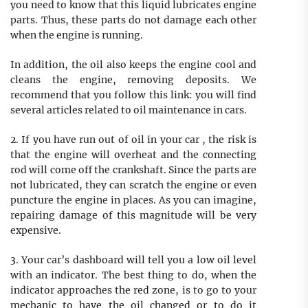
you need to know that this liquid lubricates engine
parts. Thus, these parts do not damage each other
when the engine is running.
In addition, the oil also keeps the engine cool and
cleans the engine, removing deposits. We
recommend that you follow this link: you will find
several articles related to oil maintenance in cars.
2. If you have run out of oil in your car , the risk is
that the engine will overheat and the connecting
rod will come off the crankshaft. Since the parts are
not lubricated, they can scratch the engine or even
puncture the engine in places. As you can imagine,
repairing damage of this magnitude will be very
expensive.
3. Your car’s dashboard will tell you a low oil level
with an indicator. The best thing to do, when the
indicator approaches the red zone, is to go to your
mechanic to have the oil changed or to do it