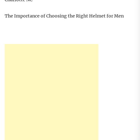
The Importance of Choosing the Right Helmet for Men