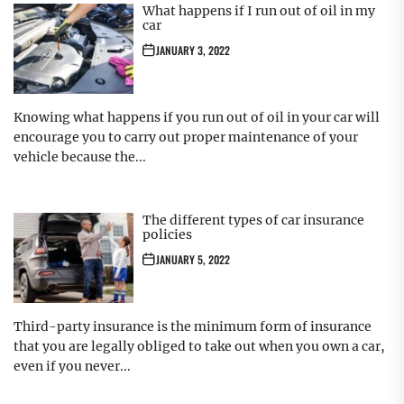
What happens if I run out of oil in my
car
JANUARY 3, 2022
Knowing what happens if you run out of oil in your car will
encourage you to carry out proper maintenance of your
vehicle because the...
The different types of car insurance
policies
JANUARY 5, 2022
Third-party insurance is the minimum form of insurance
that you are legally obliged to take out when you own a car,
even if you never...