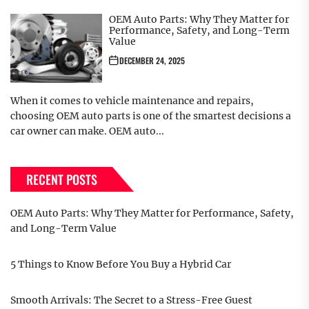
OEM Auto Parts: Why They Matter for
Performance, Safety, and Long-Term
Value
DECEMBER 24, 2025
When it comes to vehicle maintenance and repairs,
choosing OEM auto parts is one of the smartest decisions a
car owner can make. OEM auto...
RECENT POSTS
OEM Auto Parts: Why They Matter for Performance, Safety,
and Long-Term Value
5 Things to Know Before You Buy a Hybrid Car
Smooth Arrivals: The Secret to a Stress-Free Guest