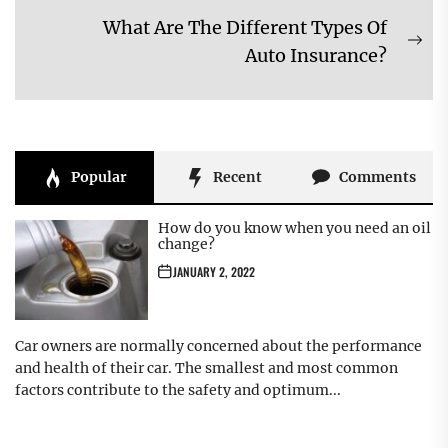
post:
What Are The Different Types Of
Ne
Auto Insurance?
pos
Popular
Recent
Comments
How do you know when you need an oil
change?
JANUARY 2, 2022
Car owners are normally concerned about the performance
and health of their car. The smallest and most common
factors contribute to the safety and optimum...