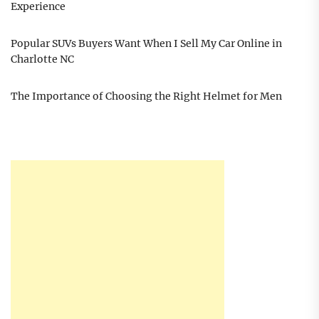
Experience
Popular SUVs Buyers Want When I Sell My Car Online in
Charlotte NC
The Importance of Choosing the Right Helmet for Men