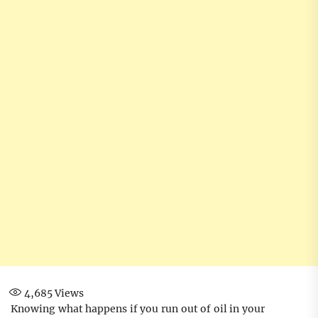
4,685
Views
Knowing what happens if you run out of oil in your