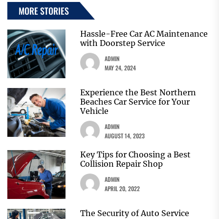
MORE STORIES
Hassle-Free Car AC Maintenance
with Doorstep Service
ADMIN
MAY 24, 2024
Experience the Best Northern
Beaches Car Service for Your
Vehicle
ADMIN
AUGUST 14, 2023
Key Tips for Choosing a Best
Collision Repair Shop
ADMIN
APRIL 20, 2022
The Security of Auto Service