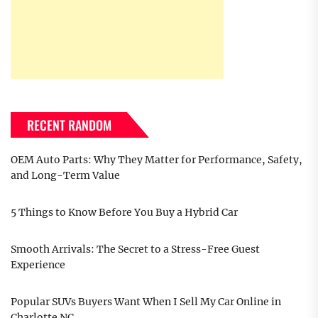
RECENT RANDOM
OEM Auto Parts: Why They Matter for Performance, Safety,
and Long-Term Value
5 Things to Know Before You Buy a Hybrid Car
Smooth Arrivals: The Secret to a Stress-Free Guest
Experience
Popular SUVs Buyers Want When I Sell My Car Online in
Charlotte NC