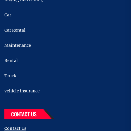
Car
Car Rental
Maintenance
Rental
Truck
vehicle insurance
CONTACT US
Contact Us