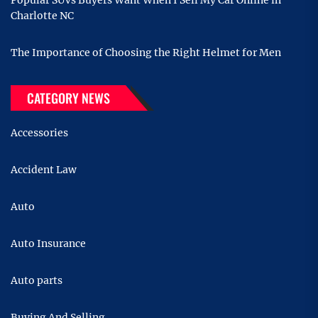
Charlotte NC
The Importance of Choosing the Right Helmet for Men
CATEGORY NEWS
Accessories
Accident Law
Auto
Auto Insurance
Auto parts
Buying And Selling