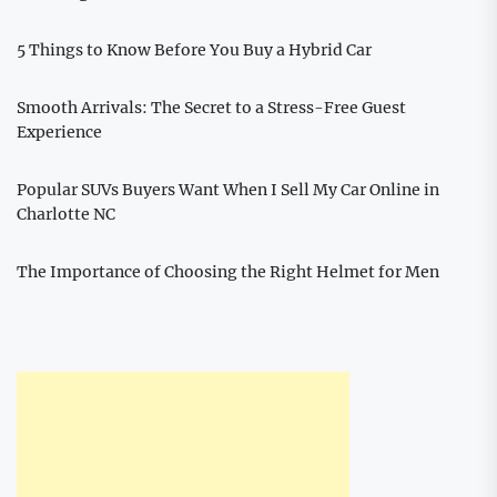
5 Things to Know Before You Buy a Hybrid Car
Smooth Arrivals: The Secret to a Stress-Free Guest
Experience
Popular SUVs Buyers Want When I Sell My Car Online in
Charlotte NC
The Importance of Choosing the Right Helmet for Men