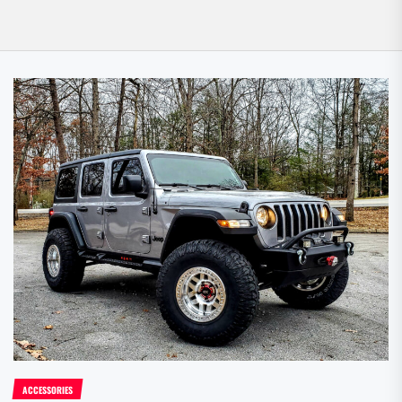
ACCESSORIES