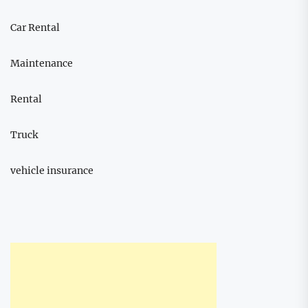
Car Rental
Maintenance
Rental
Truck
vehicle insurance