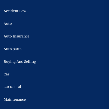
Accident Law
Auto
Auto Insurance
Auto parts
Buying And Selling
Car
Car Rental
Maintenance