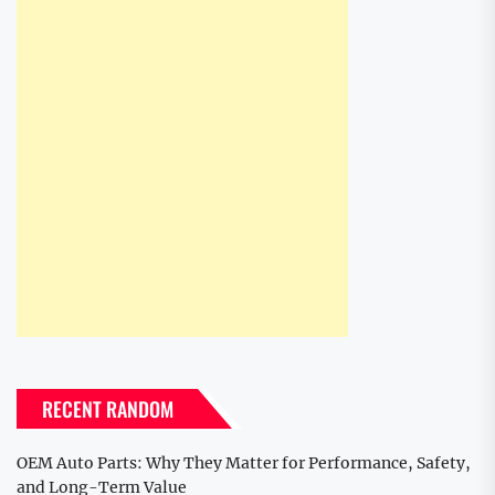
RECENT RANDOM
OEM Auto Parts: Why They Matter for Performance, Safety,
and Long-Term Value