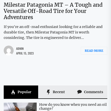
Milestar Patagonia MT – A Tough and
Versatile Off-Road Tire for Your
Adventures
If you're an off-road enthusiast looking for a reliable and
durable tire, then Milestar Patagonia MT is worth
considering. The tire is engineered to deliver...
ADMIN
READ MORE
APRIL 15, 2023
Popular
Recent
Comments
How do you know when you need an oil
change?