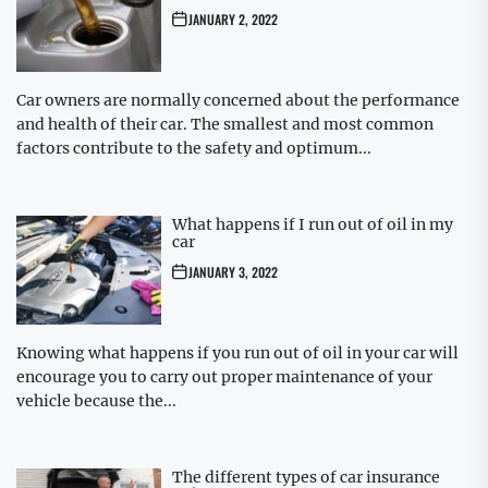
JANUARY 2, 2022
Car owners are normally concerned about the performance
and health of their car. The smallest and most common
factors contribute to the safety and optimum...
What happens if I run out of oil in my
car
JANUARY 3, 2022
Knowing what happens if you run out of oil in your car will
encourage you to carry out proper maintenance of your
vehicle because the...
The different types of car insurance