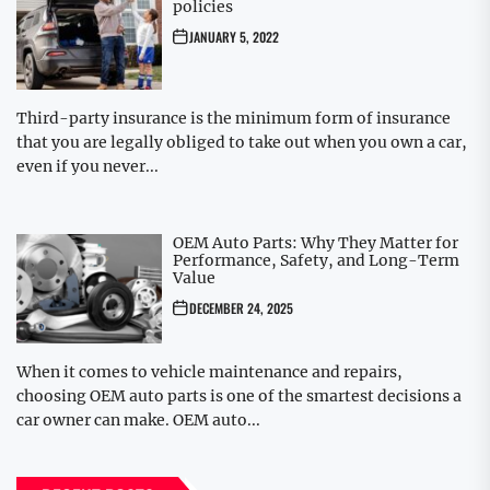
policies
JANUARY 5, 2022
Third-party insurance is the minimum form of insurance
that you are legally obliged to take out when you own a car,
even if you never...
OEM Auto Parts: Why They Matter for
Performance, Safety, and Long-Term
Value
DECEMBER 24, 2025
When it comes to vehicle maintenance and repairs,
choosing OEM auto parts is one of the smartest decisions a
car owner can make. OEM auto...