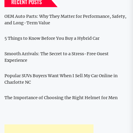
RECENT POSTS
OEM Auto Parts: Why They Matter for Performance, Safety,
and Long-Term Value
5 Things to Know Before You Buy a Hybrid Car
Smooth Arrivals: The Secret to a Stress-Free Guest
Experience
Popular SUVs Buyers Want When I Sell My Car Online in
Charlotte NC
The Importance of Choosing the Right Helmet for Men