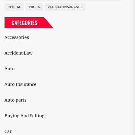
RENTAL
TRUCK
VEHICLE INSURANCE
CATEGORIES
Accessories
Accident Law
Auto
Auto Insurance
Auto parts
Buying And Selling
Car