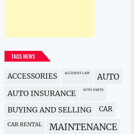
TAGS NEWS
ACCIDENT LAW
ACCESSORIES
AUTO
AUTO PARTS
AUTO INSURANCE
CAR
BUYING AND SELLING
CAR RENTAL
MAINTENANCE