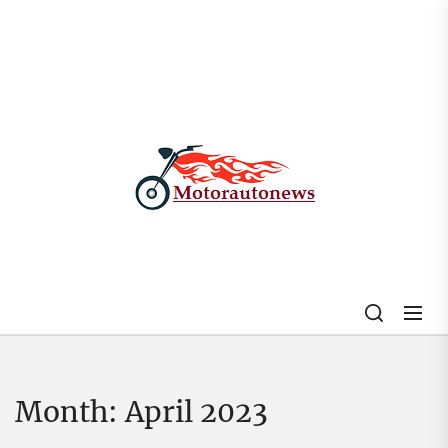
Skip
to
the
content
My
Blog
Month:
April 2023