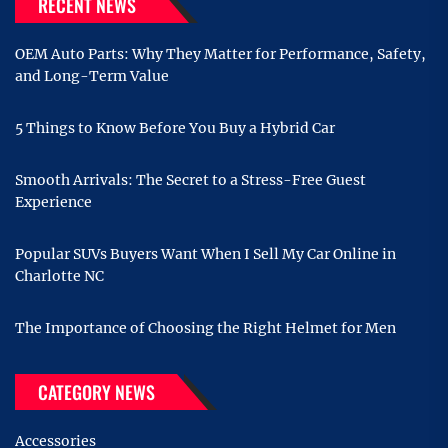
RECENT NEWS
OEM Auto Parts: Why They Matter for Performance, Safety,
and Long-Term Value
5 Things to Know Before You Buy a Hybrid Car
Smooth Arrivals: The Secret to a Stress-Free Guest
Experience
Popular SUVs Buyers Want When I Sell My Car Online in
Charlotte NC
The Importance of Choosing the Right Helmet for Men
CATEGORY NEWS
Accessories