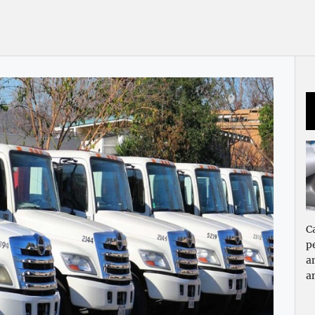
C
p
a
a