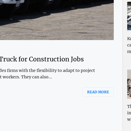
K
c
m
 Truck for Construction Jobs
s firms with the flexibility to adapt to project
 workers. They can also...
READ MORE
T
i
w