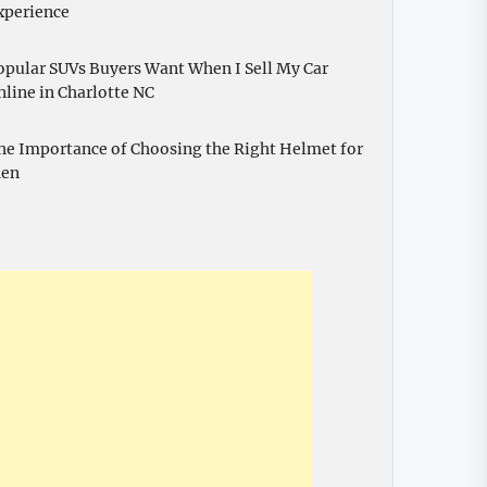
xperience
opular SUVs Buyers Want When I Sell My Car
nline in Charlotte NC
he Importance of Choosing the Right Helmet for
en