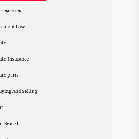
ccessories
ccident Law
uto
uto Insurance
uto parts
uying And Selling
ar
ar Rental