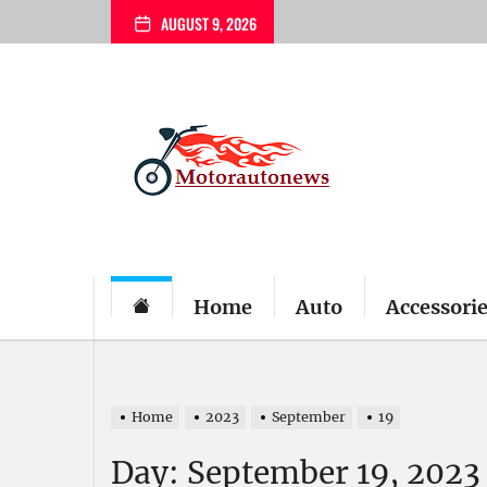
Skip
AUGUST 9, 2026
to
the
content
My
Blog
Home
Auto
Accessori
Home
2023
September
19
Day:
September 19, 2023