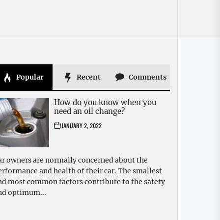
Popular
Recent
Comments
How do you know when you
need an oil change?
JANUARY 2, 2022
ar owners are normally concerned about the
erformance and health of their car. The smallest
nd most common factors contribute to the safety
nd optimum...