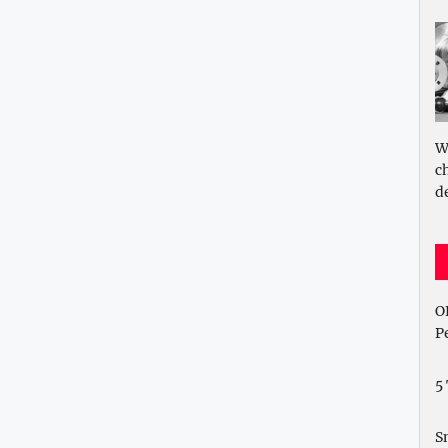
W
c
d
O
P
5
S