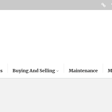
Access
es
Buying And Selling
Maintenance
M