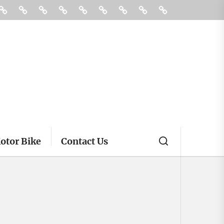
ories
Buying
Car
Car
Motor
Transportation
Truck
vehicle
Pin
Contact
And
Rental
Bike
insurance
Posts
Us
Selling
otor Bike
Contact Us