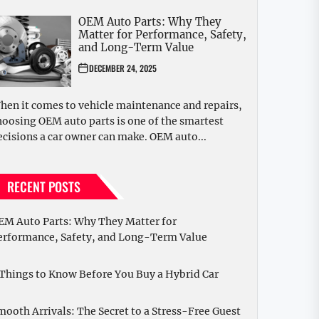
OEM Auto Parts: Why They
Matter for Performance, Safety,
and Long-Term Value
DECEMBER 24, 2025
hen it comes to vehicle maintenance and repairs,
hoosing OEM auto parts is one of the smartest
ecisions a car owner can make. OEM auto...
RECENT POSTS
EM Auto Parts: Why They Matter for
erformance, Safety, and Long-Term Value
 Things to Know Before You Buy a Hybrid Car
mooth Arrivals: The Secret to a Stress-Free Guest