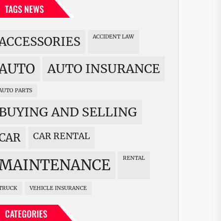
TAGS NEWS
ACCIDENT LAW
ACCESSORIES
AUTO
AUTO INSURANCE
AUTO PARTS
BUYING AND SELLING
CAR RENTAL
CAR
RENTAL
MAINTENANCE
TRUCK
VEHICLE INSURANCE
CATEGORIES