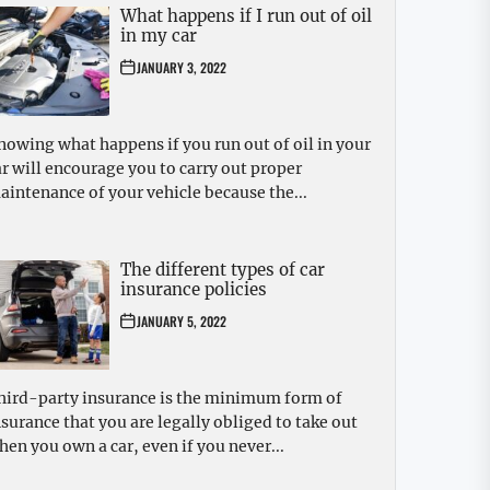
What happens if I run out of oil
in my car
JANUARY 3, 2022
nowing what happens if you run out of oil in your
ar will encourage you to carry out proper
aintenance of your vehicle because the...
The different types of car
insurance policies
JANUARY 5, 2022
hird-party insurance is the minimum form of
nsurance that you are legally obliged to take out
hen you own a car, even if you never...