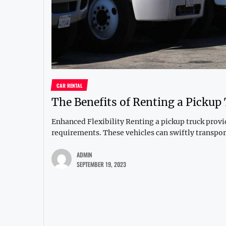
CAR RENTAL
The Benefits of Renting a Pickup
Enhanced Flexibility Renting a pickup truck provide
requirements. These vehicles can swiftly transport
ADMIN
SEPTEMBER 19, 2023