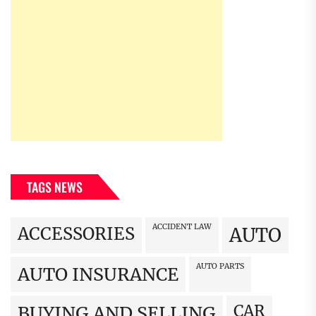
TAGS NEWS
ACCIDENT LAW
ACCESSORIES
AUTO
AUTO PARTS
AUTO INSURANCE
CAR
BUYING AND SELLING