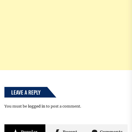
LEAVE A REPLY
You must be
logged in
to post a comment.