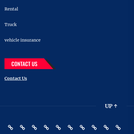
Rental
Truck
vehicle insurance
CONTACT US
Contact Us
UP
↑
Accessories
Buying
Car
Car
Motor
Transportation
Truck
vehicle
Pin
Contact