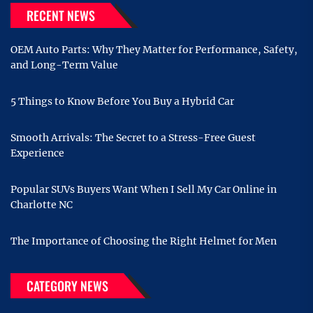
RECENT NEWS
OEM Auto Parts: Why They Matter for Performance, Safety,
and Long-Term Value
5 Things to Know Before You Buy a Hybrid Car
Smooth Arrivals: The Secret to a Stress-Free Guest
Experience
Popular SUVs Buyers Want When I Sell My Car Online in
Charlotte NC
The Importance of Choosing the Right Helmet for Men
CATEGORY NEWS