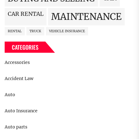
CAR RENTAL
MAINTENANCE
RENTAL
TRUCK
VEHICLE INSURANCE
CATEGORIES
Accessories
Accident Law
Auto
Auto Insurance
Auto parts