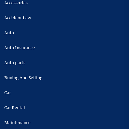
Accessories
Accident Law
Auto
Auto Insurance
Auto parts
Buying And Selling
Car
Car Rental
Maintenance