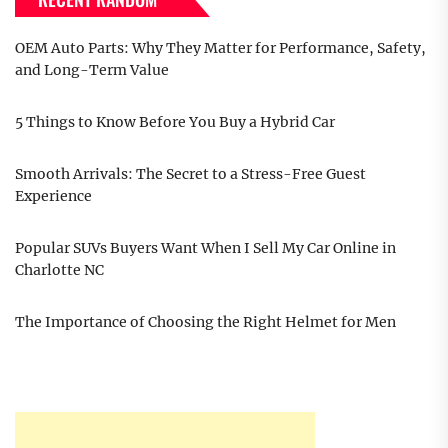
OEM Auto Parts: Why They Matter for Performance, Safety,
and Long-Term Value
5 Things to Know Before You Buy a Hybrid Car
Smooth Arrivals: The Secret to a Stress-Free Guest
Experience
Popular SUVs Buyers Want When I Sell My Car Online in
Charlotte NC
The Importance of Choosing the Right Helmet for Men