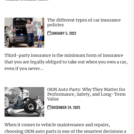
The different types of car insurance
policies
JANUARY 5, 2022
Third-party insurance is the minimum form of insurance
that you are legally obliged to take out when you own a car,
even if you never...
OEM Auto Parts: Why They Matter for
Performance, Safety, and Long-Term
Value
DECEMBER 24, 2025
When it comes to vehicle maintenance and repairs,
choosing OEM auto parts is one of the smartest decisions a