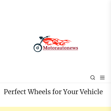
Skip
to
the
content
My
Blog
Perfect Wheels for Your Vehicle