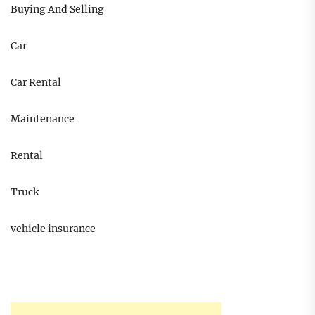
Buying And Selling
Car
Car Rental
Maintenance
Rental
Truck
vehicle insurance