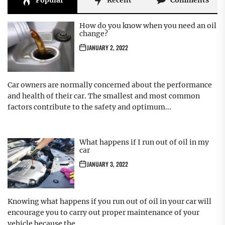
Popular
Recent
Comments
How do you know when you need an oil
change?
JANUARY 2, 2022
Car owners are normally concerned about the performance
and health of their car. The smallest and most common
factors contribute to the safety and optimum...
What happens if I run out of oil in my
car
JANUARY 3, 2022
Knowing what happens if you run out of oil in your car will
encourage you to carry out proper maintenance of your
vehicle because the...