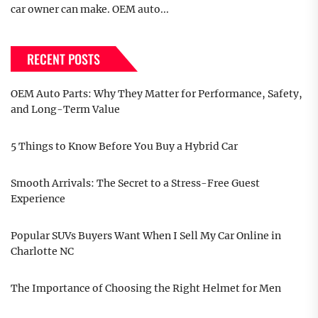
car owner can make. OEM auto...
RECENT POSTS
OEM Auto Parts: Why They Matter for Performance, Safety,
and Long-Term Value
5 Things to Know Before You Buy a Hybrid Car
Smooth Arrivals: The Secret to a Stress-Free Guest
Experience
Popular SUVs Buyers Want When I Sell My Car Online in
Charlotte NC
The Importance of Choosing the Right Helmet for Men