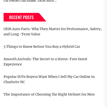
car owner can make. OEM auto...
RECENT POSTS
OEM Auto Parts: Why They Matter for Performance, Safety,
and Long-Term Value
5 Things to Know Before You Buy a Hybrid Car
Smooth Arrivals: The Secret to a Stress-Free Guest
Experience
Popular SUVs Buyers Want When I Sell My Car Online in
Charlotte NC
The Importance of Choosing the Right Helmet for Men