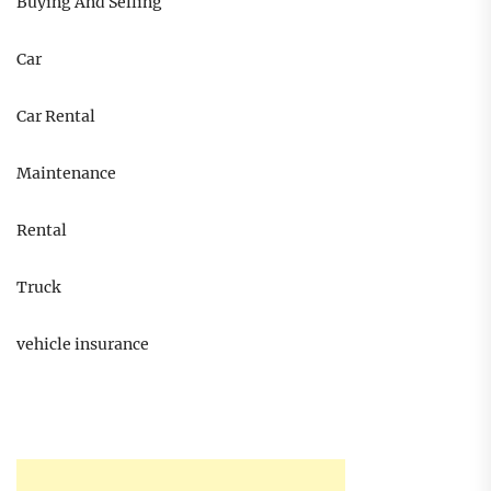
Buying And Selling
Car
Car Rental
Maintenance
Rental
Truck
vehicle insurance