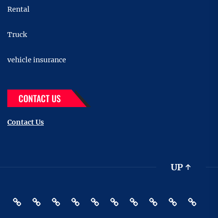
Rental
Truck
vehicle insurance
CONTACT US
Contact Us
UP
↑
Accessories
Buying
Car
Car
Motor
Transportation
Truck
vehicle
Pin
Contact
And
Rental
Bike
insurance
Posts
Us