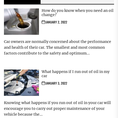
How do you know when you need an oil
change?
JANUARY 2, 2022
Car owners are normally concerned about the performance
and health of their car. The smallest and most common
factors contribute to the safety and optimum...
What happens if I run out of oil in my
car
JANUARY 3, 2022
Knowing what happens if you run out of oil in your car will
encourage you to carry out proper maintenance of your
vehicle because the...