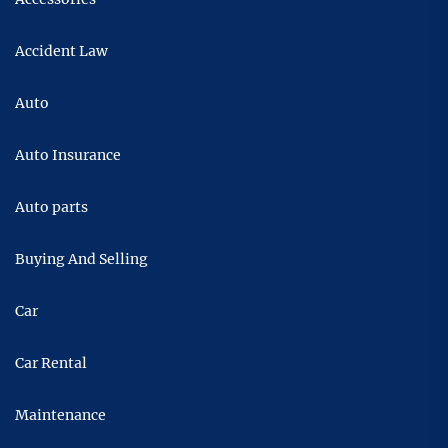
Accident Law
Auto
Auto Insurance
Auto parts
Buying And Selling
Car
Car Rental
Maintenance