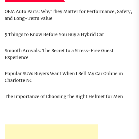
OEM Auto Parts: Why They Matter for Performance, Safety,
and Long-Term Value
5 Things to Know Before You Buy a Hybrid Car
Smooth Arrivals: The Secret to a Stress-Free Guest
Experience
Popular SUVs Buyers Want When I Sell My Car Online in
Charlotte NC
The Importance of Choosing the Right Helmet for Men