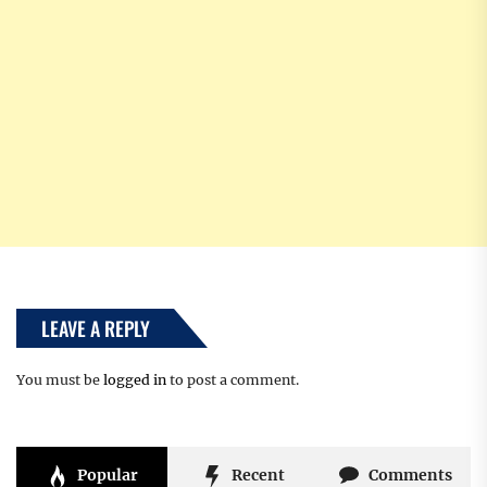
LEAVE A REPLY
You must be
logged in
to post a comment.
Popular
Recent
Comments