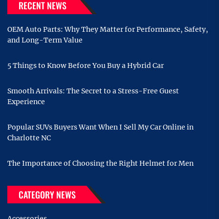
RECENT NEWS
OEM Auto Parts: Why They Matter for Performance, Safety,
and Long-Term Value
5 Things to Know Before You Buy a Hybrid Car
Smooth Arrivals: The Secret to a Stress-Free Guest
Experience
Popular SUVs Buyers Want When I Sell My Car Online in
Charlotte NC
The Importance of Choosing the Right Helmet for Men
CATEGORY NEWS
Accessories