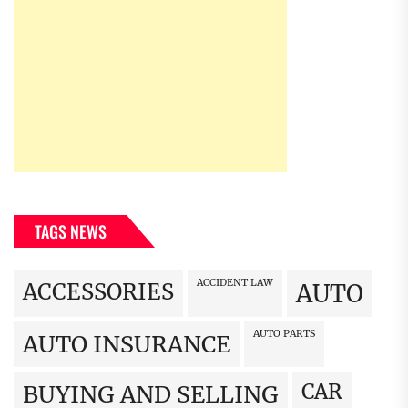
TAGS NEWS
ACCIDENT LAW
ACCESSORIES
AUTO
AUTO PARTS
AUTO INSURANCE
CAR
BUYING AND SELLING