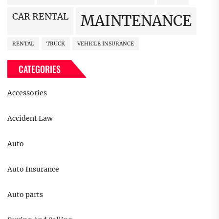
CAR RENTAL
MAINTENANCE
RENTAL
TRUCK
VEHICLE INSURANCE
CATEGORIES
Accessories
Accident Law
Auto
Auto Insurance
Auto parts