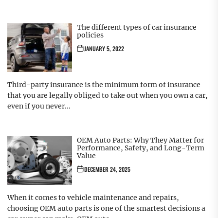
The different types of car insurance
policies
JANUARY 5, 2022
Third-party insurance is the minimum form of insurance
that you are legally obliged to take out when you own a car,
even if you never...
OEM Auto Parts: Why They Matter for
Performance, Safety, and Long-Term
Value
DECEMBER 24, 2025
When it comes to vehicle maintenance and repairs,
choosing OEM auto parts is one of the smartest decisions a