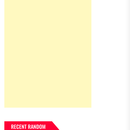
RECENT RANDOM