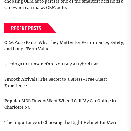
choosing OEM auto parts is one of the smartest decisions a
car owner can make. OEM auto...
RECENT POSTS
OEM Auto Parts: Why They Matter for Performance, Safety,
and Long-Term Value
5 Things to Know Before You Buy a Hybrid Car
Smooth Arrivals: The Secret to a Stress-Free Guest
Experience
Popular SUVs Buyers Want When I Sell My Car Online in
Charlotte NC
The Importance of Choosing the Right Helmet for Men