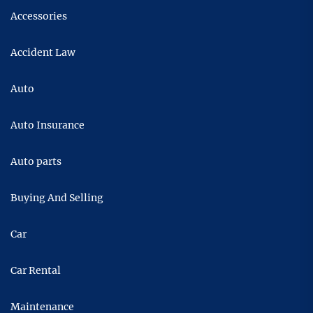
Accessories
Accident Law
Auto
Auto Insurance
Auto parts
Buying And Selling
Car
Car Rental
Maintenance