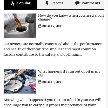
Popular
Recent
Comments
How do you know when you need an oil
change?
JANUARY 2, 2022
Car owners are normally concerned about the performance
and health of their car. The smallest and most common
factors contribute to the safety and optimum...
What happens if I run out of oil in my
car
JANUARY 3, 2022
Knowing what happens if you run out of oil in your car will
encourage you to carry out proper maintenance of your