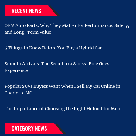
RECENT NEWS
OEM Auto Parts: Why They Matter for Performance, Safety,
and Long-Term Value
5 Things to Know Before You Buy a Hybrid Car
Smooth Arrivals: The Secret to a Stress-Free Guest
Experience
Popular SUVs Buyers Want When I Sell My Car Online in
Charlotte NC
The Importance of Choosing the Right Helmet for Men
CATEGORY NEWS