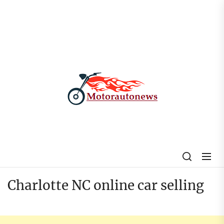
Skip
to
the
content
My
Blog
Charlotte NC online car selling