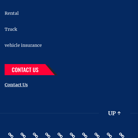
Rental
Truck
vehicle insurance
CONTACT US
Contact Us
UP
↑
Accessories
Buying
Car
Car
Motor
Transportation
Truck
vehicle
Pin
Contact