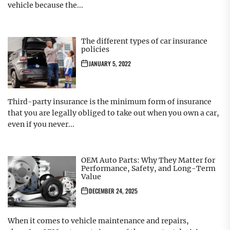
vehicle because the...
The different types of car insurance
policies
JANUARY 5, 2022
Third-party insurance is the minimum form of insurance
that you are legally obliged to take out when you own a car,
even if you never...
OEM Auto Parts: Why They Matter for
Performance, Safety, and Long-Term
Value
DECEMBER 24, 2025
When it comes to vehicle maintenance and repairs,