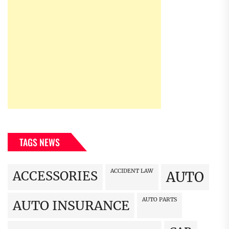
TAGS NEWS
ACCIDENT LAW
ACCESSORIES
AUTO
AUTO PARTS
AUTO INSURANCE