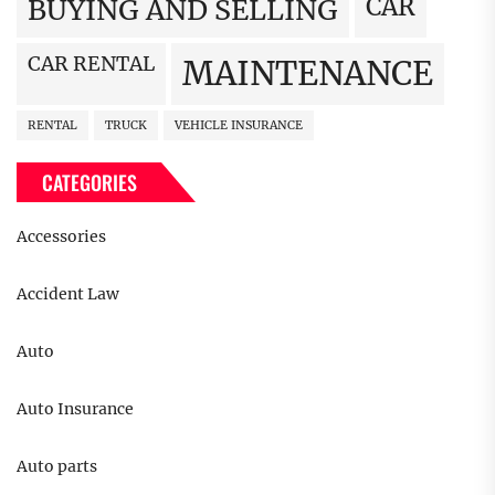
CAR
BUYING AND SELLING
CAR RENTAL
MAINTENANCE
RENTAL
TRUCK
VEHICLE INSURANCE
CATEGORIES
Accessories
Accident Law
Auto
Auto Insurance
Auto parts