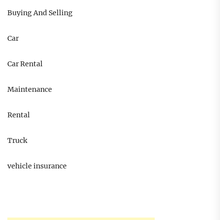
Buying And Selling
Car
Car Rental
Maintenance
Rental
Truck
vehicle insurance