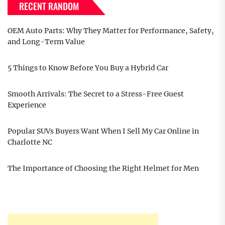
RECENT RANDOM
OEM Auto Parts: Why They Matter for Performance, Safety,
and Long-Term Value
5 Things to Know Before You Buy a Hybrid Car
Smooth Arrivals: The Secret to a Stress-Free Guest
Experience
Popular SUVs Buyers Want When I Sell My Car Online in
Charlotte NC
The Importance of Choosing the Right Helmet for Men