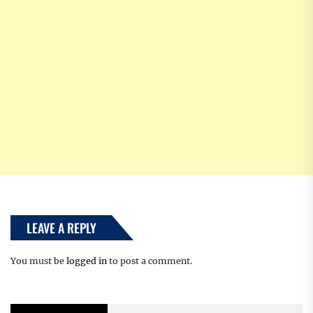
LEAVE A REPLY
You must be
logged in
to post a comment.