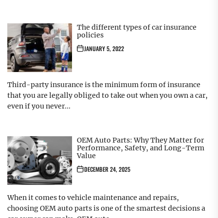
The different types of car insurance
policies
JANUARY 5, 2022
Third-party insurance is the minimum form of insurance
that you are legally obliged to take out when you own a car,
even if you never...
OEM Auto Parts: Why They Matter for
Performance, Safety, and Long-Term
Value
DECEMBER 24, 2025
When it comes to vehicle maintenance and repairs,
choosing OEM auto parts is one of the smartest decisions a