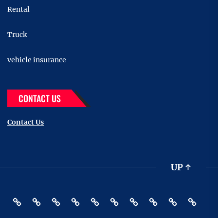
Rental
Truck
vehicle insurance
CONTACT US
Contact Us
UP
↑
Accessories
Buying
Car
Car
Motor
Transportation
Truck
vehicle
Pin
Contact
And
Rental
Bike
insurance
Posts
Us