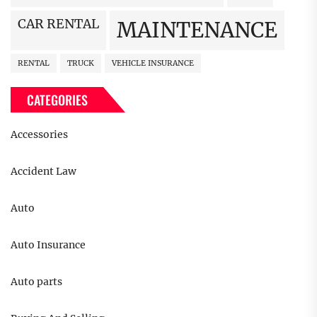
CAR RENTAL
MAINTENANCE
RENTAL
TRUCK
VEHICLE INSURANCE
CATEGORIES
Accessories
Accident Law
Auto
Auto Insurance
Auto parts