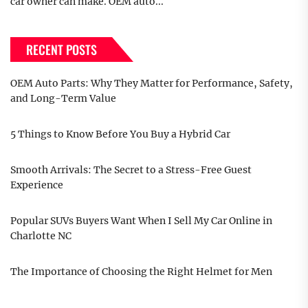
car owner can make. OEM auto...
RECENT POSTS
OEM Auto Parts: Why They Matter for Performance, Safety,
and Long-Term Value
5 Things to Know Before You Buy a Hybrid Car
Smooth Arrivals: The Secret to a Stress-Free Guest
Experience
Popular SUVs Buyers Want When I Sell My Car Online in
Charlotte NC
The Importance of Choosing the Right Helmet for Men