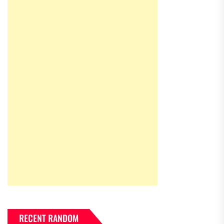
RECENT RANDOM