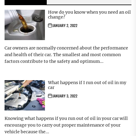
How do you know when you need an oil
change?
JANUARY 2, 2022
Car owners are normally concerned about the performance
and health of their car. The smallest and most common
factors contribute to the safety and optimum...
What happens if I run out of oil in my
car
JANUARY 3, 2022
Knowing what happens if you run out of oil in your car will
encourage you to carry out proper maintenance of your
vehicle because the...