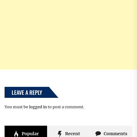
LEAVE A REPLY
You must be
logged in
to post a comment.
Popular
Recent
Comments