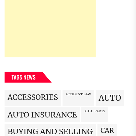
TAGS NEWS
ACCIDENT LAW
ACCESSORIES
AUTO
AUTO PARTS
AUTO INSURANCE
CAR
BUYING AND SELLING