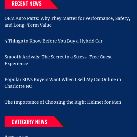
RECENT NEWS
OEM Auto Parts: Why They Matter for Performance, Safety,
and Long-Term Value
5 Things to Know Before You Buy a Hybrid Car
Smooth Arrivals: The Secret to a Stress-Free Guest
Experience
Popular SUVs Buyers Want When I Sell My Car Online in
Charlotte NC
The Importance of Choosing the Right Helmet for Men
CATEGORY NEWS
Accessories