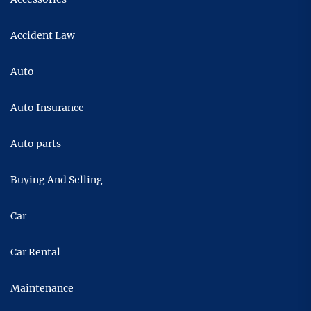
Accident Law
Auto
Auto Insurance
Auto parts
Buying And Selling
Car
Car Rental
Maintenance