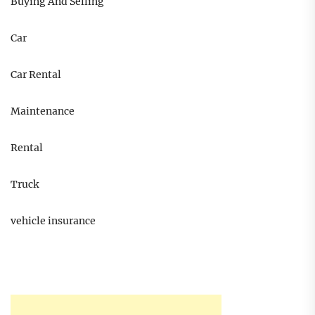
Buying And Selling
Car
Car Rental
Maintenance
Rental
Truck
vehicle insurance