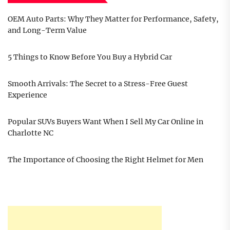
OEM Auto Parts: Why They Matter for Performance, Safety,
and Long-Term Value
5 Things to Know Before You Buy a Hybrid Car
Smooth Arrivals: The Secret to a Stress-Free Guest
Experience
Popular SUVs Buyers Want When I Sell My Car Online in
Charlotte NC
The Importance of Choosing the Right Helmet for Men