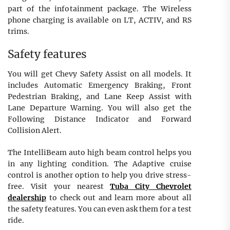
part of the infotainment package. The Wireless
phone charging is available on LT, ACTIV, and RS
trims.
Safety features
You will get Chevy Safety Assist on all models. It
includes Automatic Emergency Braking, Front
Pedestrian Braking, and Lane Keep Assist with
Lane Departure Warning. You will also get the
Following Distance Indicator and Forward
Collision Alert.
The IntelliBeam auto high beam control helps you
in any lighting condition. The Adaptive cruise
control is another option to help you drive stress-
free. Visit your nearest
Tuba City Chevrolet
dealership
to check out and learn more about all
the safety features. You can even ask them for a test
ride.