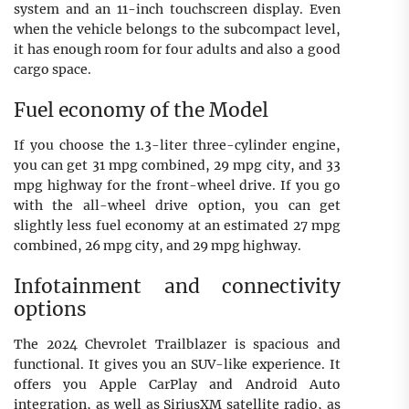
system and an 11-inch touchscreen display. Even
when the vehicle belongs to the subcompact level,
it has enough room for four adults and also a good
cargo space.
Fuel economy of the Model
If you choose the 1.3-liter three-cylinder engine,
you can get 31 mpg combined, 29 mpg city, and 33
mpg highway for the front-wheel drive. If you go
with the all-wheel drive option, you can get
slightly less fuel economy at an estimated 27 mpg
combined, 26 mpg city, and 29 mpg highway.
Infotainment and connectivity
options
The 2024 Chevrolet Trailblazer is spacious and
functional. It gives you an SUV-like experience. It
offers you Apple CarPlay and Android Auto
integration, as well as SiriusXM satellite radio, as