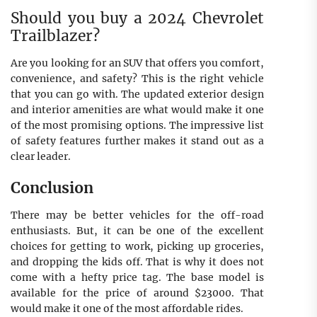
Should you buy a 2024 Chevrolet
Trailblazer?
Are you looking for an SUV that offers you comfort,
convenience, and safety? This is the right vehicle
that you can go with. The updated exterior design
and interior amenities are what would make it one
of the most promising options. The impressive list
of safety features further makes it stand out as a
clear leader.
Conclusion
There may be better vehicles for the off-road
enthusiasts. But, it can be one of the excellent
choices for getting to work, picking up groceries,
and dropping the kids off. That is why it does not
come with a hefty price tag. The base model is
available for the price of around $23000. That
would make it one of the most affordable rides.