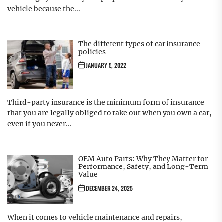
vehicle because the...
The different types of car insurance
policies
JANUARY 5, 2022
Third-party insurance is the minimum form of insurance
that you are legally obliged to take out when you own a car,
even if you never...
OEM Auto Parts: Why They Matter for
Performance, Safety, and Long-Term
Value
DECEMBER 24, 2025
When it comes to vehicle maintenance and repairs,