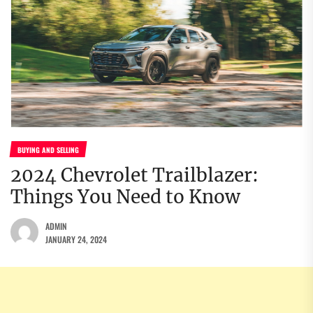
BUYING AND SELLING
2024 Chevrolet Trailblazer:
Things You Need to Know
ADMIN
JANUARY 24, 2024