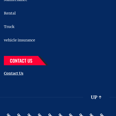
Rental
Truck
vehicle insurance
CONTACT US
Contact Us
UP
↑
Accessories
Buying
Car
Car
Motor
Transportation
Truck
vehicle
Pin
Contact