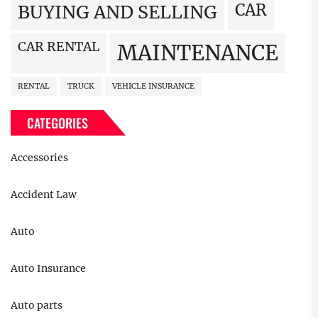
CAR
BUYING AND SELLING
CAR RENTAL
MAINTENANCE
RENTAL
TRUCK
VEHICLE INSURANCE
CATEGORIES
Accessories
Accident Law
Auto
Auto Insurance
Auto parts