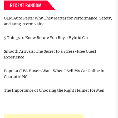
RECENT RANDOM
OEM Auto Parts: Why They Matter for Performance, Safety,
and Long-Term Value
5 Things to Know Before You Buy a Hybrid Car
Smooth Arrivals: The Secret to a Stress-Free Guest
Experience
Popular SUVs Buyers Want When I Sell My Car Online in
Charlotte NC
The Importance of Choosing the Right Helmet for Men