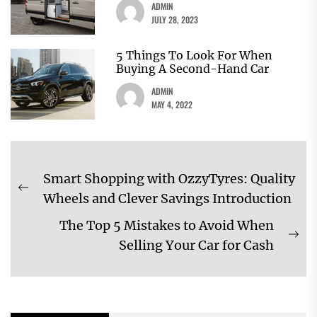
ADMIN
JULY 28, 2023
5 Things To Look For When
Buying A Second-Hand Car
ADMIN
MAY 4, 2022
Post
Smart Shopping with OzzyTyres: Quality
navigation
Previous
Wheels and Clever Savings Introduction
post:
The Top 5 Mistakes to Avoid When
Ne
Selling Your Car for Cash
pos