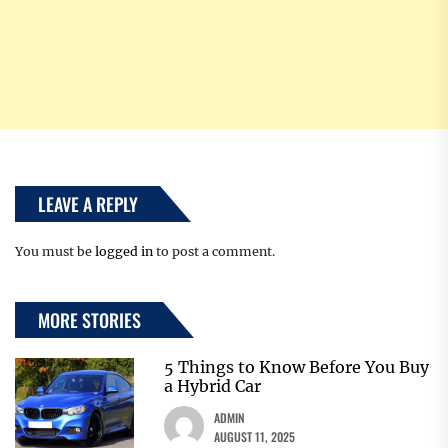
LEAVE A REPLY
You must be
logged in
to post a comment.
MORE STORIES
5 Things to Know Before You Buy
a Hybrid Car
ADMIN
AUGUST 11, 2025