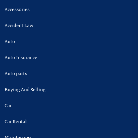
Accessories
Accident Law
Auto
Auto Insurance
Auto parts
Buying And Selling
Car
Car Rental
Maintenance