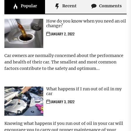
Popular
Recent
Comments
How do you know when you need an oil
change?
JANUARY 2, 2022
Car owners are normally concerned about the performance
and health of their car. The smallest and most common
factors contribute to the safety and optimum...
What happens if I run out of oil in my
car
JANUARY 3, 2022
Knowing what happens if you run out of oil in your car will
encourage you to carry out proper maintenance of your