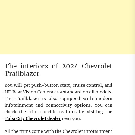
The interiors of 2024 Chevrolet
Trailblazer
You will get push-button start, cruise control, and
HD Rear Vision Camera as a standard on all models.
The Trailblazer is also equipped with modern
infotainment and connectivity options. You can
check the trim-specific features by visiting the
Tuba City Chevrolet dealer
near you.
All the trims come with the Chevrolet infotainment