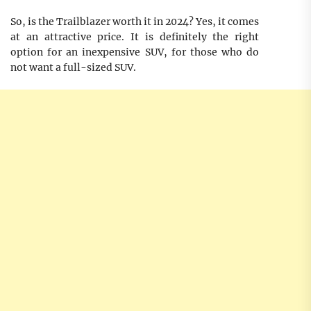
So, is the Trailblazer worth it in 2024? Yes, it comes
at an attractive price. It is definitely the right
option for an inexpensive SUV, for those who do
not want a full-sized SUV.