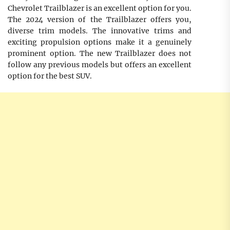
Chevrolet Trailblazer is an excellent option for you.
The 2024 version of the Trailblazer offers you,
diverse trim models. The innovative trims and
exciting propulsion options make it a genuinely
prominent option. The new Trailblazer does not
follow any previous models but offers an excellent
option for the best SUV.