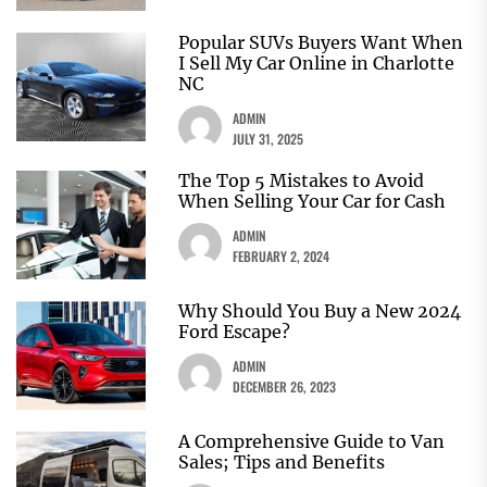
Popular SUVs Buyers Want When
I Sell My Car Online in Charlotte
NC
ADMIN
JULY 31, 2025
The Top 5 Mistakes to Avoid
When Selling Your Car for Cash
ADMIN
FEBRUARY 2, 2024
Why Should You Buy a New 2024
Ford Escape?
ADMIN
DECEMBER 26, 2023
A Comprehensive Guide to Van
Sales; Tips and Benefits