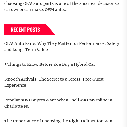
choosing OEM auto parts is one of the smartest decisions a
car owner can make. OEM auto...
RECENT POSTS
OEM Auto Parts: Why They Matter for Performance, Safety,
and Long-Term Value
5 Things to Know Before You Buy a Hybrid Car
Smooth Arrivals: The Secret to a Stress-Free Guest
Experience
Popular SUVs Buyers Want When I Sell My Car Online in
Charlotte NC
The Importance of Choosing the Right Helmet for Men