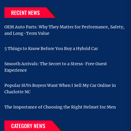
RECENT NEWS
OEM Auto Parts: Why They Matter for Performance, Safety,
and Long-Term Value
5 Things to Know Before You Buy a Hybrid Car
Smooth Arrivals: The Secret to a Stress-Free Guest
Experience
Popular SUVs Buyers Want When I Sell My Car Online in
Charlotte NC
The Importance of Choosing the Right Helmet for Men
CATEGORY NEWS