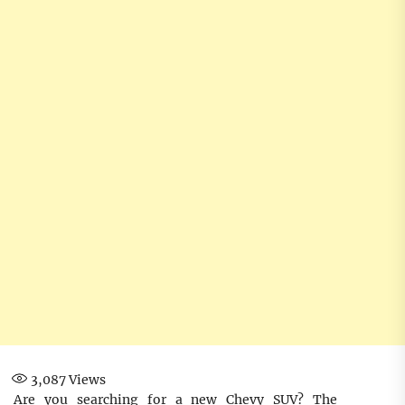
3,087
Views
Are you searching for a new Chevy SUV? The