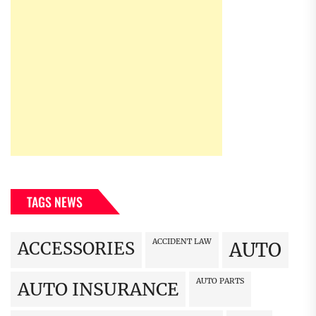
TAGS NEWS
ACCIDENT LAW
ACCESSORIES
AUTO
AUTO PARTS
AUTO INSURANCE