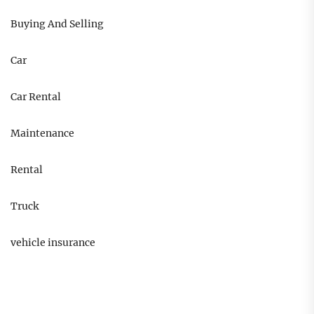
Buying And Selling
Car
Car Rental
Maintenance
Rental
Truck
vehicle insurance