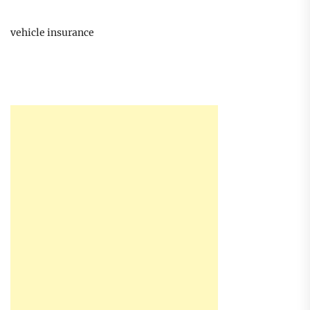
vehicle insurance