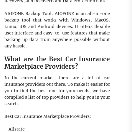
Recovery, and RecoverPoint Data Protection Suite.
AIOFONE Backup Tool: AIOFONE is an all-in-one
backup tool that works with Windows, MacOS,
Linux, iOS and Android devices. It offers flexible
user interface and easy-to-use features that make
backing up data from anywhere possible without
any hassle.
What are the Best Car Insurance
Marketplace Providers?
In the current market, there are a lot of car
insurance providers out there. To make it easier for
you to find the best one for your needs, we have
compiled a list of top providers to help you in your
search.
Best Car Insurance Marketplace Providers:
– Allstate