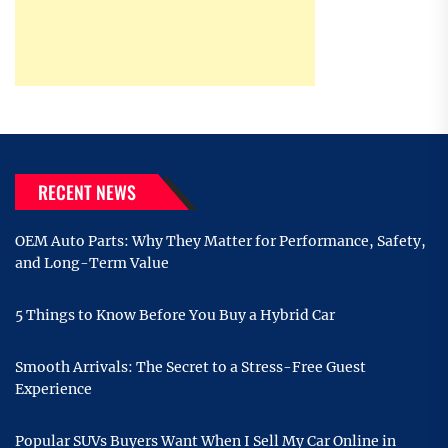
RECENT NEWS
OEM Auto Parts: Why They Matter for Performance, Safety,
and Long-Term Value
5 Things to Know Before You Buy a Hybrid Car
Smooth Arrivals: The Secret to a Stress-Free Guest
Experience
Popular SUVs Buyers Want When I Sell My Car Online in