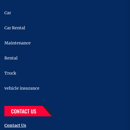
Car
Car Rental
Maintenance
Rental
Truck
vehicle insurance
CONTACT US
Contact Us