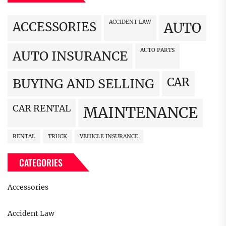
ACCIDENT LAW
ACCESSORIES
AUTO
AUTO PARTS
AUTO INSURANCE
CAR
BUYING AND SELLING
CAR RENTAL
MAINTENANCE
RENTAL
TRUCK
VEHICLE INSURANCE
CATEGORIES
Accessories
Accident Law