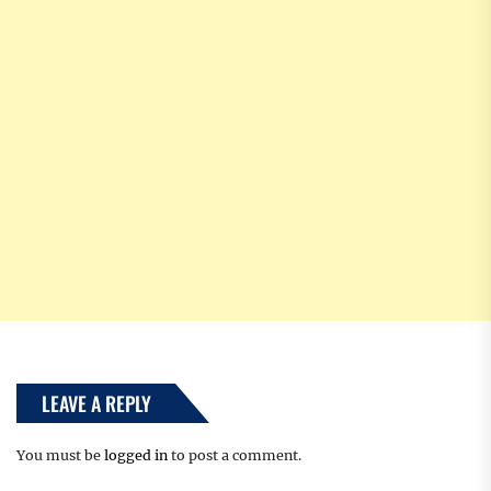
LEAVE A REPLY
You must be
logged in
to post a comment.