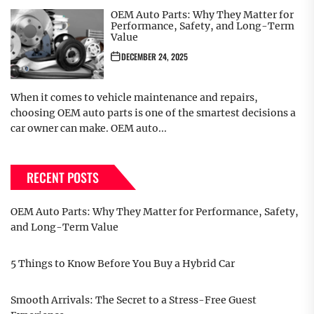
OEM Auto Parts: Why They Matter for
Performance, Safety, and Long-Term
Value
DECEMBER 24, 2025
When it comes to vehicle maintenance and repairs,
choosing OEM auto parts is one of the smartest decisions a
car owner can make. OEM auto...
RECENT POSTS
OEM Auto Parts: Why They Matter for Performance, Safety,
and Long-Term Value
5 Things to Know Before You Buy a Hybrid Car
Smooth Arrivals: The Secret to a Stress-Free Guest