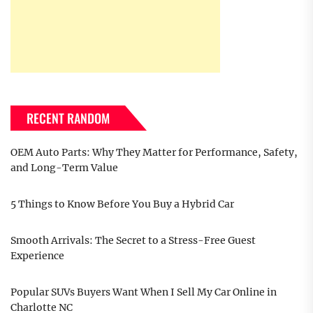
RECENT RANDOM
OEM Auto Parts: Why They Matter for Performance, Safety,
and Long-Term Value
5 Things to Know Before You Buy a Hybrid Car
Smooth Arrivals: The Secret to a Stress-Free Guest
Experience
Popular SUVs Buyers Want When I Sell My Car Online in
Charlotte NC