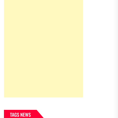
TAGS NEWS