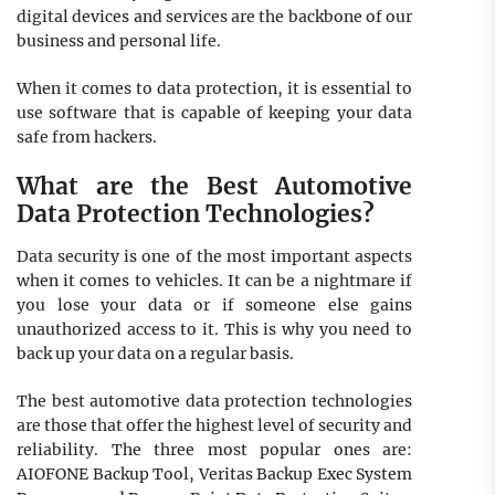
digital devices and services are the backbone of our
business and personal life.
When it comes to data protection, it is essential to
use software that is capable of keeping your data
safe from hackers.
What are the Best Automotive
Data Protection Technologies?
Data security is one of the most important aspects
when it comes to vehicles. It can be a nightmare if
you lose your data or if someone else gains
unauthorized access to it. This is why you need to
back up your data on a regular basis.
The best automotive data protection technologies
are those that offer the highest level of security and
reliability. The three most popular ones are:
AIOFONE Backup Tool, Veritas Backup Exec System