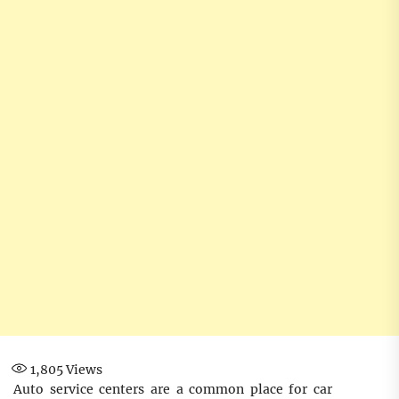
1,805
Views
Auto service centers are a common place for car