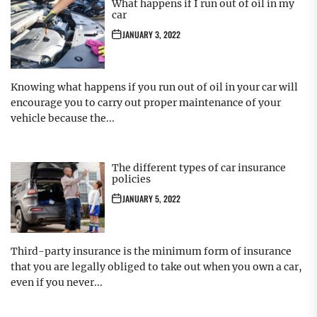
What happens if I run out of oil in my
car
JANUARY 3, 2022
Knowing what happens if you run out of oil in your car will
encourage you to carry out proper maintenance of your
vehicle because the...
The different types of car insurance
policies
JANUARY 5, 2022
Third-party insurance is the minimum form of insurance
that you are legally obliged to take out when you own a car,
even if you never...