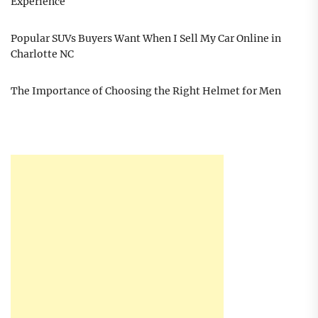
Experience
Popular SUVs Buyers Want When I Sell My Car Online in
Charlotte NC
The Importance of Choosing the Right Helmet for Men