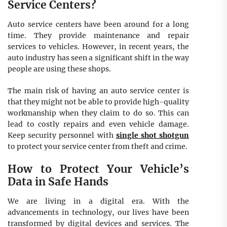
Service Centers?
Auto service centers have been around for a long
time. They provide maintenance and repair
services to vehicles. However, in recent years, the
auto industry has seen a significant shift in the way
people are using these shops.
The main risk of having an auto service center is
that they might not be able to provide high-quality
workmanship when they claim to do so. This can
lead to costly repairs and even vehicle damage.
Keep security personnel with
single shot shotgun
to protect your service center from theft and crime.
How to Protect Your Vehicle’s
Data in Safe Hands
We are living in a digital era. With the
advancements in technology, our lives have been
transformed by digital devices and services. The