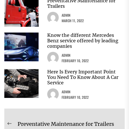
Preventative Maintenance for
Trailers
ADMIN
MARCH 11, 2022
Know the different Mercedes
Benz service offered by leading
companies
ADMIN
FEBRUARY 10, 2022
Here Is Every Important Point
You Need To Know About A Car
Service
ADMIN
FEBRUARY 10, 2022
Post
Preventative Maintenance for Trailers
Previous