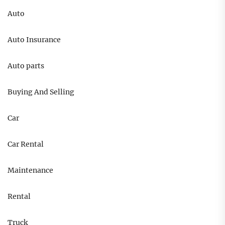
Auto
Auto Insurance
Auto parts
Buying And Selling
Car
Car Rental
Maintenance
Rental
Truck