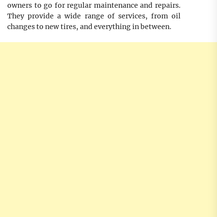
owners to go for regular maintenance and repairs.
They provide a wide range of services, from oil
changes to new tires, and everything in between.