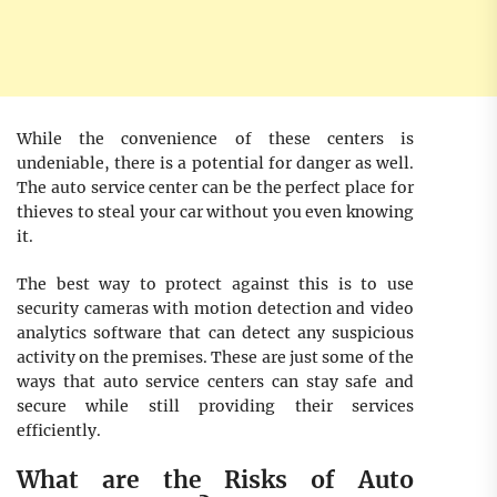
While the convenience of these centers is
undeniable, there is a potential for danger as well.
The auto service center can be the perfect place for
thieves to steal your car without you even knowing
it.
The best way to protect against this is to use
security cameras with motion detection and video
analytics software that can detect any suspicious
activity on the premises. These are just some of the
ways that auto service centers can stay safe and
secure while still providing their services
efficiently.
What are the Risks of Auto