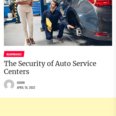
MAINTENANCE
The Security of Auto Service
Centers
ADMIN
APRIL 18, 2022