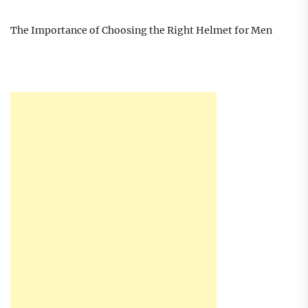
The Importance of Choosing the Right Helmet for Men