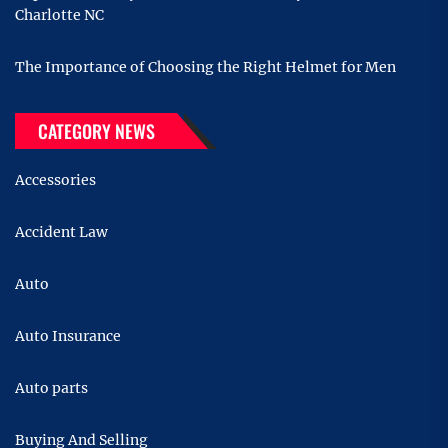
Charlotte NC
The Importance of Choosing the Right Helmet for Men
CATEGORY NEWS
Accessories
Accident Law
Auto
Auto Insurance
Auto parts
Buying And Selling