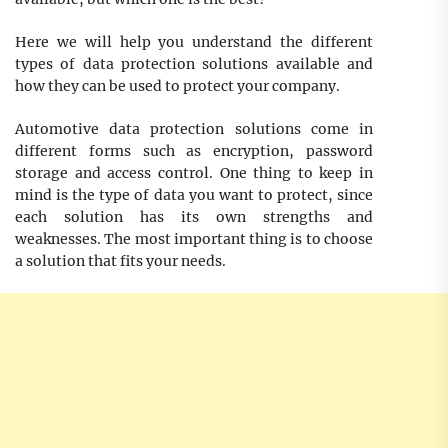
Here we will help you understand the different
types of data protection solutions available and
how they can be used to protect your company.
Automotive data protection solutions come in
different forms such as encryption, password
storage and access control. One thing to keep in
mind is the type of data you want to protect, since
each solution has its own strengths and
weaknesses. The most important thing is to choose
a solution that fits your needs.