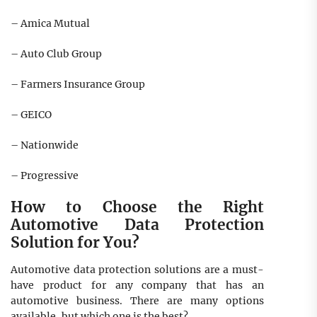
– Amica Mutual
– Auto Club Group
– Farmers Insurance Group
– GEICO
– Nationwide
– Progressive
How to Choose the Right
Automotive Data Protection
Solution for You?
Automotive data protection solutions are a must-
have product for any company that has an
automotive business. There are many options
available, but which one is the best?