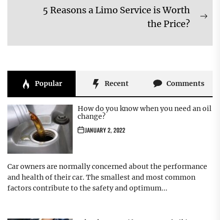
navigation
5 Reasons a Limo Service is Worth
post:
Ne
the Price?
pos
Popular
Recent
Comments
How do you know when you need an oil
change?
JANUARY 2, 2022
Car owners are normally concerned about the performance
and health of their car. The smallest and most common
factors contribute to the safety and optimum...