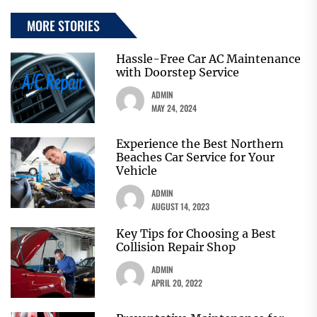
MORE STORIES
Hassle-Free Car AC Maintenance
with Doorstep Service
ADMIN
MAY 24, 2024
Experience the Best Northern
Beaches Car Service for Your
Vehicle
ADMIN
AUGUST 14, 2023
Key Tips for Choosing a Best
Collision Repair Shop
ADMIN
APRIL 20, 2022